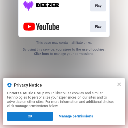
Play
Play
This page may contain affiliate links.
By using this service, you agree to the use of cookies.
Click here
to manage your permissions.
Privacy Notice
Universal Music Group
would like to use cookies and similar
technologies to personalize your experiences on our sites and to
advertise on other sites. For more information and additional choices
click manage permissions below.
OK
Manage permissions