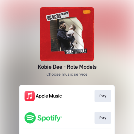
Kobie Dee - Role Models
Choose music service
Play
Play